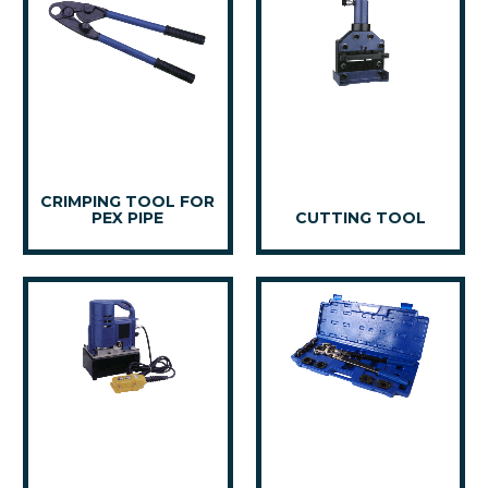
CRIMPING TOOL FOR
PEX PIPE
CUTTING TOOL