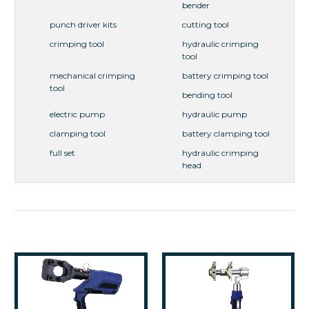
bender
punch driver kits
cutting tool
crimping tool
hydraulic crimping
tool
mechanical crimping
battery crimping tool
tool
bending tool
electric pump
hydraulic pump
clamping tool
battery clamping tool
full set
hydraulic crimping
head