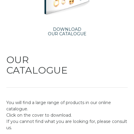
DOWNLOAD
OUR CATALOGUE
OUR
CATALOGUE
You will find a large range of products in our online
catalogue.
Click on the cover to download.
If you cannot find what you are looking for, please consult
us.