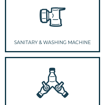
SANITARY & WASHING MACHINE