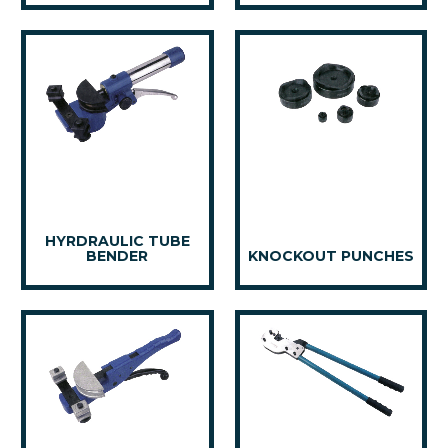
HYRDRAULIC TUBE
BENDER
KNOCKOUT PUNCHES