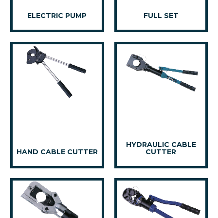
ELECTRIC PUMP
FULL SET
HYDRAULIC CABLE
HAND CABLE CUTTER
CUTTER