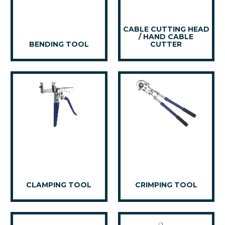
CABLE CUTTING HEAD
/ HAND CABLE
BENDING TOOL
CUTTER
CLAMPING TOOL
CRIMPING TOOL