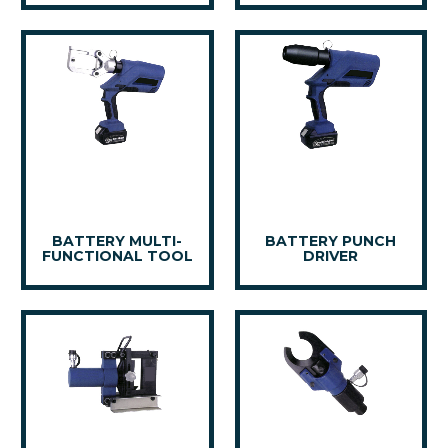
BATTERY MULTI-
BATTERY PUNCH
FUNCTIONAL TOOL
DRIVER