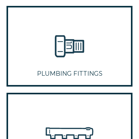
PLUMBING FITTINGS