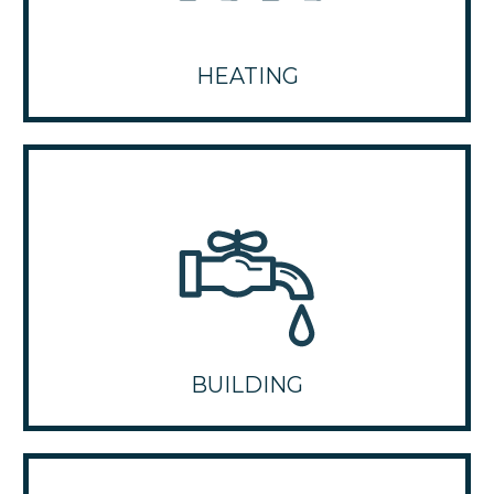
HEATING
BUILDING