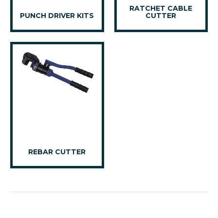
RATCHET CABLE
PUNCH DRIVER KITS
CUTTER
REBAR CUTTER