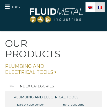
MENU
OUR
PRODUCTS
PLUMBING AND
ELECTRICAL TOOLS
>
playlist_add
INDEX CATEGORIES
PLUMBING AND ELECTRICAL TOOLS
part of tube bender
hyrdraulic tube