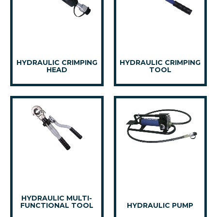
HYDRAULIC CRIMPING
HYDRAULIC CRIMPING
HEAD
TOOL
HYDRAULIC MULTI-
FUNCTIONAL TOOL
HYDRAULIC PUMP