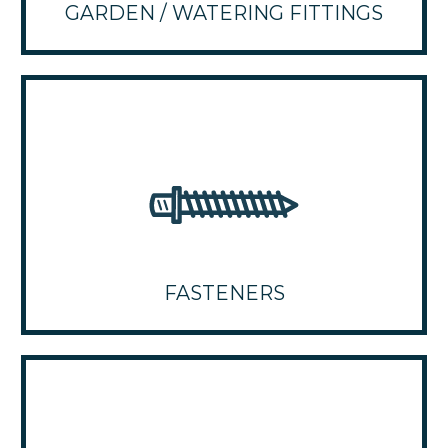
GARDEN / WATERING FITTINGS
FASTENERS