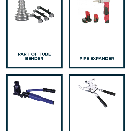
PART OF TUBE
BENDER
PIPE EXPANDER