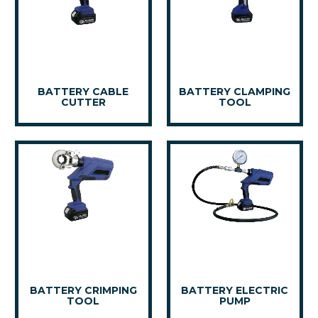
BATTERY CABLE
BATTERY CLAMPING
CUTTER
TOOL
BATTERY CRIMPING
BATTERY ELECTRIC
TOOL
PUMP