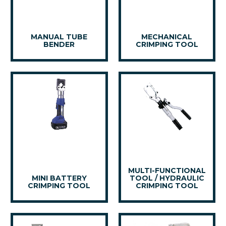
MANUAL TUBE
MECHANICAL
BENDER
CRIMPING TOOL
MULTI-FUNCTIONAL
MINI BATTERY
TOOL / HYDRAULIC
CRIMPING TOOL
CRIMPING TOOL