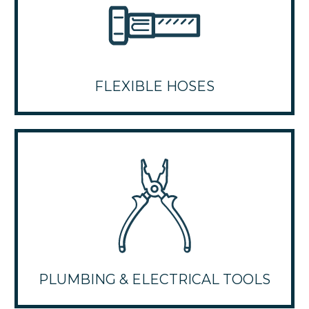
FLEXIBLE HOSES
PLUMBING & ELECTRICAL TOOLS