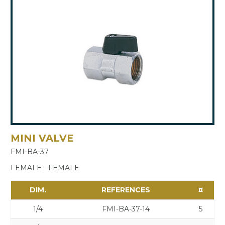
MINI VALVE
FMI-BA-37
FEMALE - FEMALE
DIM.
REFERENCES
¤
1/4
FMI-BA-37-14
5