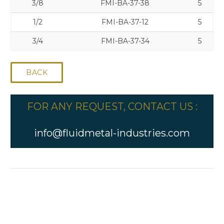
3/8
FMI-BA-37-38
5
1/2
FMI-BA-37-12
5
3/4
FMI-BA-37-34
5
BACK
FOR ANY REQUEST, CONTACT US :
info@fluidmetal-industries.com