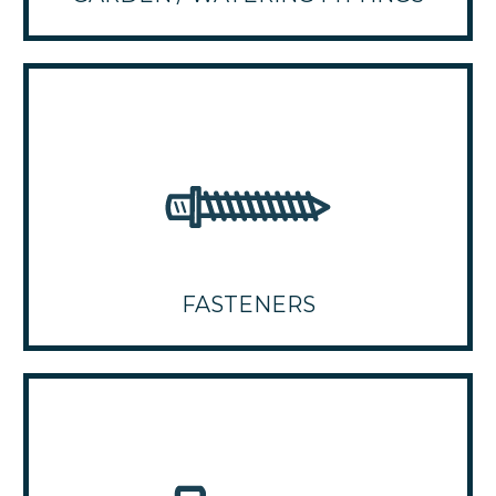
FASTENERS