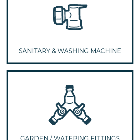
SANITARY & WASHING MACHINE
GARDEN / WATERING FITTINGS