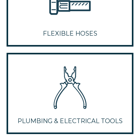
FLEXIBLE HOSES
PLUMBING & ELECTRICAL TOOLS