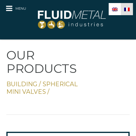
MENU
OUR
PRODUCTS
BUILDING
/
SPHERICAL
MINI VALVES
/