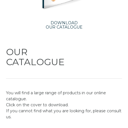
DOWNLOAD
OUR CATALOGUE
OUR
CATALOGUE
You will find a large range of products in our online
catalogue.
Click on the cover to download.
If you cannot find what you are looking for, please consult
us.