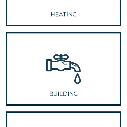
HEATING
BUILDING