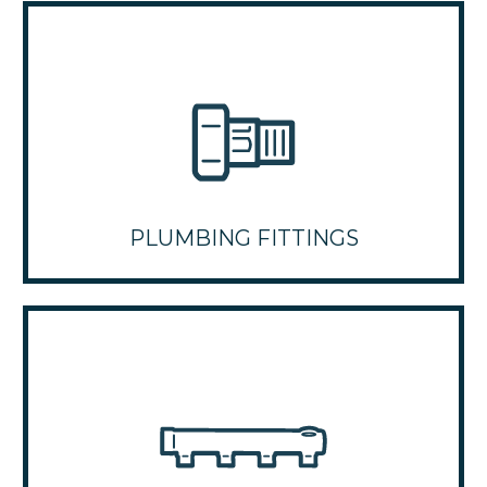
PLUMBING FITTINGS