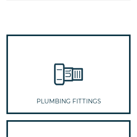
PLUMBING FITTINGS