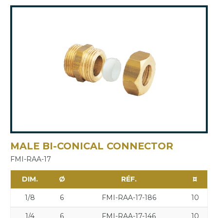
MALE BI-CONICAL CONNECTOR
FMI-RAA-17
DIM.
Ø
RÉF.
¤
1/8
6
FMI-RAA-17-186
10
1/4
6
FMI-RAA-17-146
10