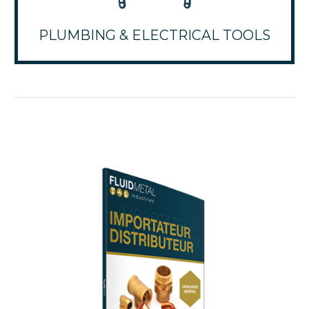
PLUMBING & ELECTRICAL TOOLS