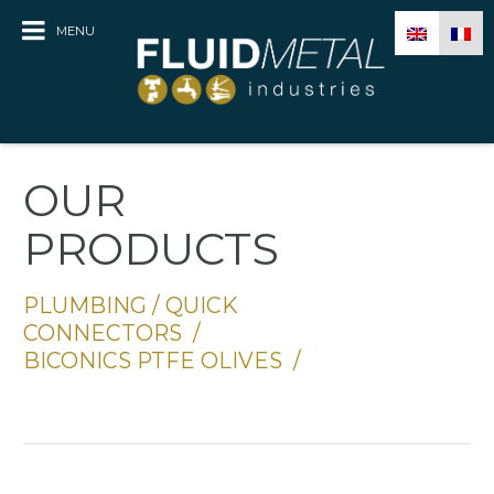
MENU
OUR
PRODUCTS
PLUMBING
/
QUICK
CONNECTORS
/
BICONICS PTFE OLIVES
/