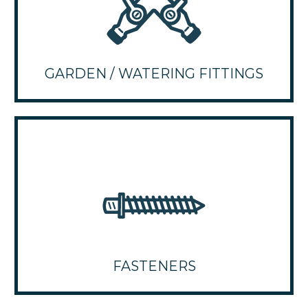
GARDEN / WATERING FITTINGS
FASTENERS