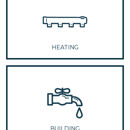
HEATING
BUILDING