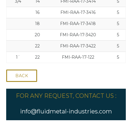
3/4
14
FMI-RAA-17-3414
5
16
FMI-RAA-17-3416
5
18
FMI-RAA-17-3418
5
20
FMI-RAA-17-3420
5
22
FMI-RAA-17-3422
5
1¨
22
FMI-RAA-17-122
5
BACK
FOR ANY REQUEST, CONTACT US :
info@fluidmetal-industries.com