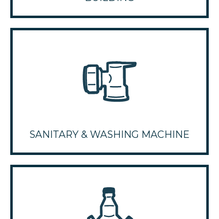
SANITARY & WASHING MACHINE