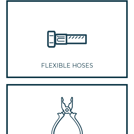
FLEXIBLE HOSES