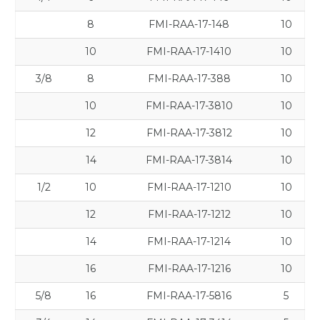
8
FMI-RAA-17-148
10
10
FMI-RAA-17-1410
10
3/8
8
FMI-RAA-17-388
10
10
FMI-RAA-17-3810
10
12
FMI-RAA-17-3812
10
14
FMI-RAA-17-3814
10
1/2
10
FMI-RAA-17-1210
10
12
FMI-RAA-17-1212
10
14
FMI-RAA-17-1214
10
16
FMI-RAA-17-1216
10
5/8
16
FMI-RAA-17-5816
5