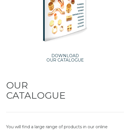
DOWNLOAD
OUR CATALOGUE
OUR
CATALOGUE
You will find a large range of products in our online