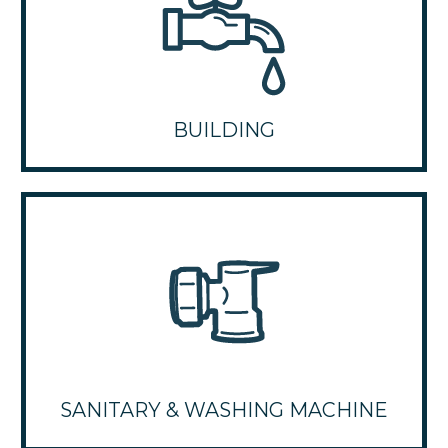
BUILDING
SANITARY & WASHING MACHINE