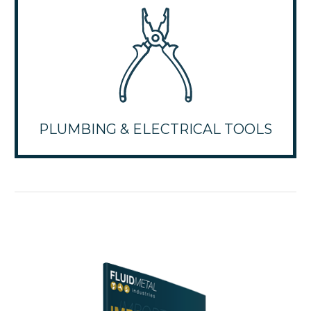
PLUMBING & ELECTRICAL TOOLS