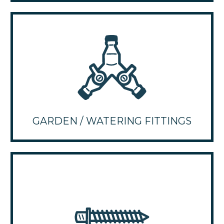
GARDEN / WATERING FITTINGS