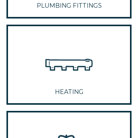
PLUMBING FITTINGS
HEATING