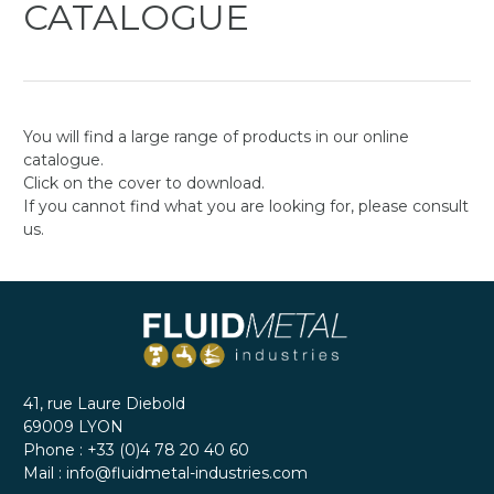
CATALOGUE
You will find a large range of products in our online
catalogue.
Click on the cover to download.
If you cannot find what you are looking for, please consult
us.
41, rue Laure Diebold
69009
LYON
Phone :
+33 (0)4 78 20 40 60
Mail :
info@fluidmetal-industries.com