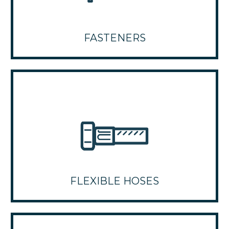
FASTENERS
FLEXIBLE HOSES