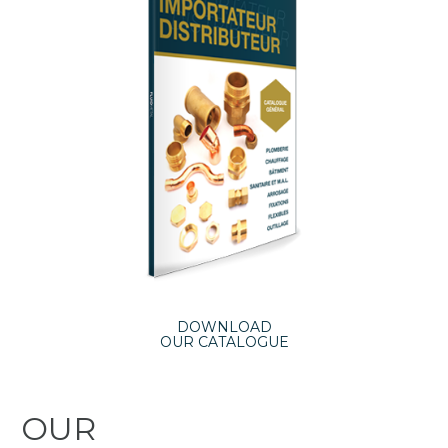
DOWNLOAD
OUR CATALOGUE
OUR