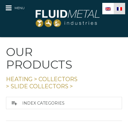
MENU
OUR
PRODUCTS
HEATING
>
COLLECTORS
>
SLIDE COLLECTORS
>
playlist_add
INDEX CATEGORIES